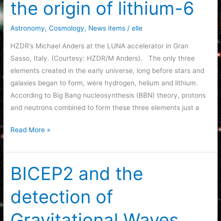
the origin of lithium-6
82
(M82).
Astronomy
,
Cosmology
,
News items
/
elle
HZDR’s Michael Anders at the LUNA accelerator in Gran
Sasso, Italy. (Courtesy: HZDR/M Anders). The only three
elements created in the early universe, long before stars and
galaxies began to form, were hydrogen, helium and lithium.
According to Big Bang nucleosynthesis (BBN) theory, protons
and neutrons combined to form these three elements just a
Big
Read More »
Bang
nucleosynthesis
not
BICEP2 and the
the
detection of
origin
of
Gravitational Waves
lithium-