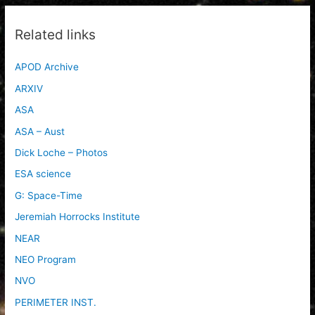
Related links
APOD Archive
ARXIV
ASA
ASA – Aust
Dick Loche – Photos
ESA science
G: Space-Time
Jeremiah Horrocks Institute
NEAR
NEO Program
NVO
PERIMETER INST.