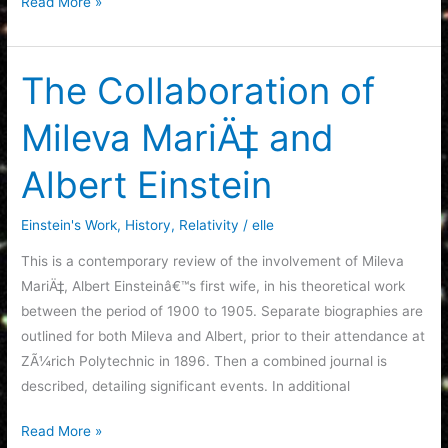
The
Read More »
Eternal
Formation
of
The Collaboration of
Black
Mileva MariÄ‡ and
Holes
Albert Einstein
Einstein's Work
,
History
,
Relativity
/
elle
This is a contemporary review of the involvement of Mileva
MariÄ‡, Albert Einsteinâ€™s first wife, in his theoretical work
between the period of 1900 to 1905. Separate biographies are
outlined for both Mileva and Albert, prior to their attendance at
ZÃ¼rich Polytechnic in 1896. Then a combined journal is
described, detailing significant events. In additional
The
Read More »