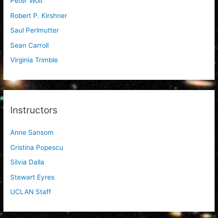
Peter Woit
Robert P. Kirshner
Saul Perlmutter
Sean Carroll
Virginia Trimble
Instructors
Anne Sansom
Cristina Popescu
Silvia Dalla
Stewart Eyres
UCLAN Staff