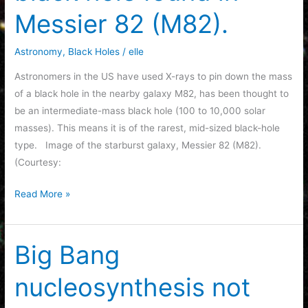
Messier 82 (M82).
Astronomy
,
Black Holes
/
elle
Astronomers in the US have used X-rays to pin down the mass
of a black hole in the nearby galaxy M82, has been thought to
be an intermediate-mass black hole (100 to 10,000 solar
masses). This means it is of the rarest, mid-sized black-hole
type. Image of the starburst galaxy, Messier 82 (M82).
(Courtesy:
Intermediate-
Read More »
mass
black
hole
Big Bang
found
nucleosynthesis not
in
Messier