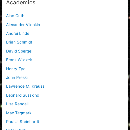
Academics
Alan Guth
Alexander Vilenkin
Andrei Linde
Brian Schmidt
David Spergel
Frank Wilczek
Henry Tye
John Preskill
Lawrence M. Krauss
Leonard Susskind
Lisa Randall
Max Tegmark
Paul J. Steinhardt