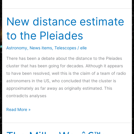
Collaboration
of
Mileva
New distance estimate
MariÄ‡
to the Pleiades
and
Albert
Einstein
Astronomy
,
News items
,
Telescopes
/
elle
There has been a debate about the distance to the Pleiades
cluster that has been going for decades. Although it appears
to have been resolved, well this is the claim of a team of radio
astronomers in the US, who concluded that the cluster is
approximately as far away as originally estimated. This
contradicts analyses
New
Read More »
distance
estimate
to