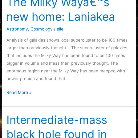
The Milky Wayâ€™s
the
new home: Laniakea
Pleiades
Astronomy
,
Cosmology
/
elle
Analysis of galaxies shows local supercluster to be 100 times
larger than previously thought. The supercluster of galaxies
that includes the Milky Way has been found to be 100 times
bigger in volume and mass than previously thought. The
enormous region near the Milky Way has been mapped with
newer precion and found that
The
Read More »
Milky
Wayâ€™s
new
Intermediate-mass
home:
black hole found in
Laniakea