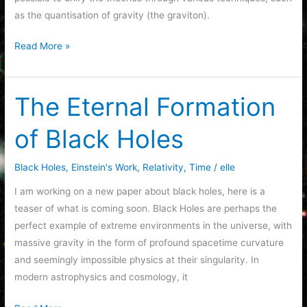
as the quantisation of gravity (the graviton).
Unification
Read More »
The Eternal Formation
of Black Holes
Black Holes
,
Einstein's Work
,
Relativity
,
Time
/
elle
I am working on a new paper about black holes, here is a
teaser of what is coming soon. Black Holes are perhaps the
perfect example of extreme environments in the universe, with
massive gravity in the form of profound spacetime curvature
and seemingly impossible physics at their singularity. In
modern astrophysics and cosmology, it