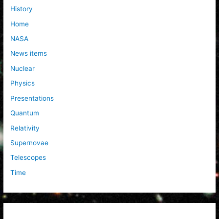
History
Home
NASA
News items
Nuclear
Physics
Presentations
Quantum
Relativity
Supernovae
Telescopes
Time