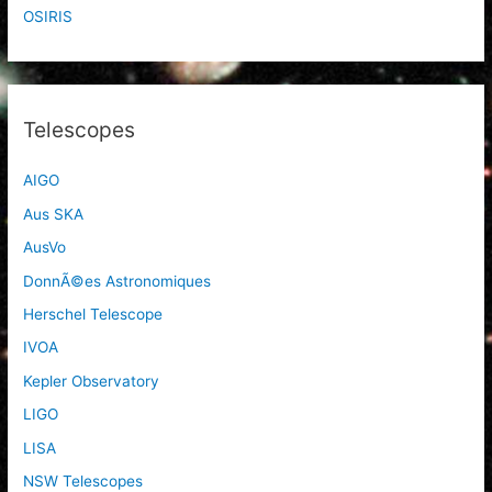
OSIRIS
Telescopes
AIGO
Aus SKA
AusVo
DonnÃ©es Astronomiques
Herschel Telescope
IVOA
Kepler Observatory
LIGO
LISA
NSW Telescopes