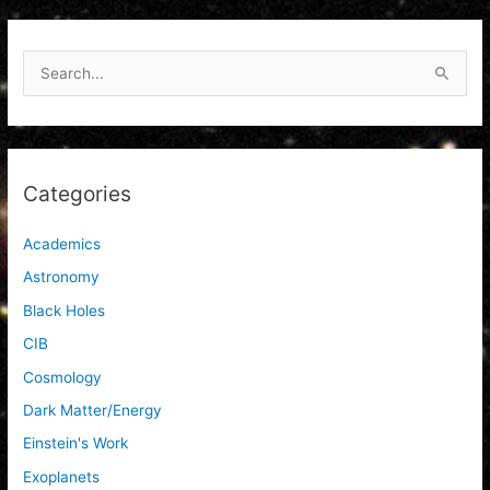
S
e
a
r
c
Categories
h
f
Academics
o
Astronomy
r
Black Holes
:
CIB
Cosmology
Dark Matter/Energy
Einstein's Work
Exoplanets