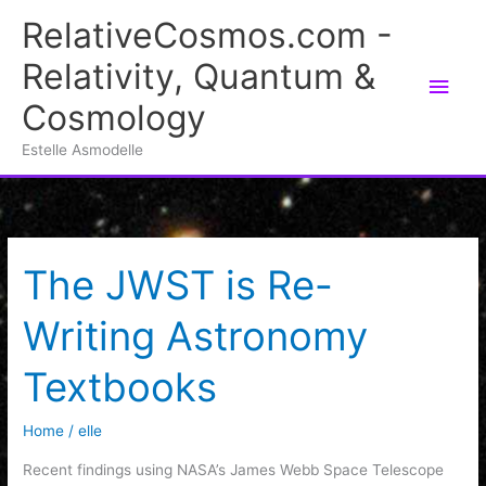
Skip
RelativeCosmos.com -
to
Relativity, Quantum &
content
Main
Cosmology
Men
Estelle Asmodelle
The JWST is Re-
Writing Astronomy
Textbooks
Home
/
elle
Recent findings using NASA’s James Webb Space Telescope