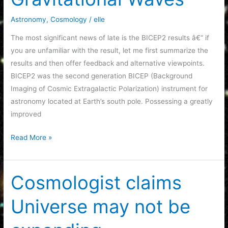
6
Astronomy
,
Cosmology
/
elle
The most significant news of late is the BICEP2 results â€“ if
you are unfamiliar with the result, let me first summarize the
results and then offer feedback and alternative viewpoints.
BICEP2 was the second generation BICEP (Background
Imaging of Cosmic Extragalactic Polarization) instrument for
astronomy located at Earth’s south pole. Possessing a greatly
improved
BICEP2
Read More »
and
the
detection
Cosmologist claims
of
Universe may not be
Gravitational
Waves