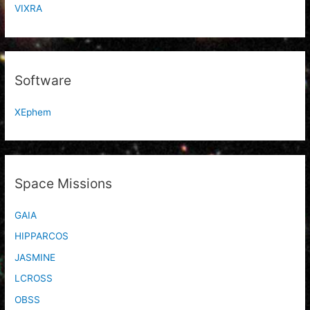
VIXRA
Software
XEphem
Space Missions
GAIA
HIPPARCOS
JASMINE
LCROSS
OBSS