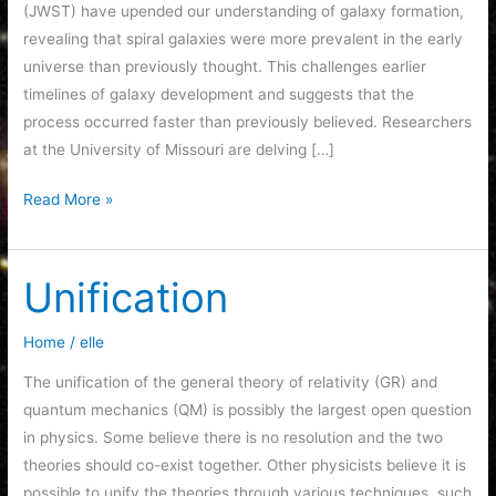
(JWST) have upended our understanding of galaxy formation,
revealing that spiral galaxies were more prevalent in the early
universe than previously thought. This challenges earlier
timelines of galaxy development and suggests that the
process occurred faster than previously believed. Researchers
at the University of Missouri are delving […]
The
Read More »
JWST
is
Re-
Unification
Writing
Astronomy
Home
/
elle
Textbooks
The unification of the general theory of relativity (GR) and
quantum mechanics (QM) is possibly the largest open question
in physics. Some believe there is no resolution and the two
theories should co-exist together. Other physicists believe it is
possible to unify the theories through various techniques, such