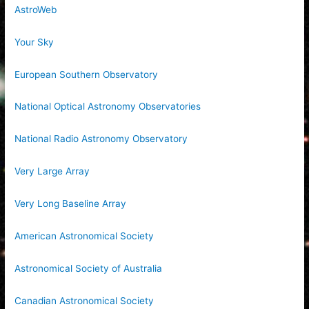
AstroWeb
Your Sky
European Southern Observatory
National Optical Astronomy Observatories
National Radio Astronomy Observatory
Very Large Array
Very Long Baseline Array
American Astronomical Society
Astronomical Society of Australia
Canadian Astronomical Society