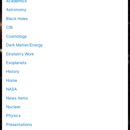
Academics
o
Astronomy
r
Black Holes
:
CIB
Cosmology
Dark Matter/Energy
Einstein's Work
Exoplanets
History
Home
NASA
News items
Nuclear
Physics
Presentations