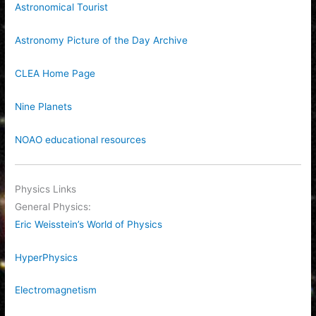
Astronomical Tourist
Astronomy Picture of the Day Archive
CLEA Home Page
Nine Planets
NOAO educational resources
Physics Links
General Physics:
Eric Weisstein’s World of Physics
HyperPhysics
Electromagnetism