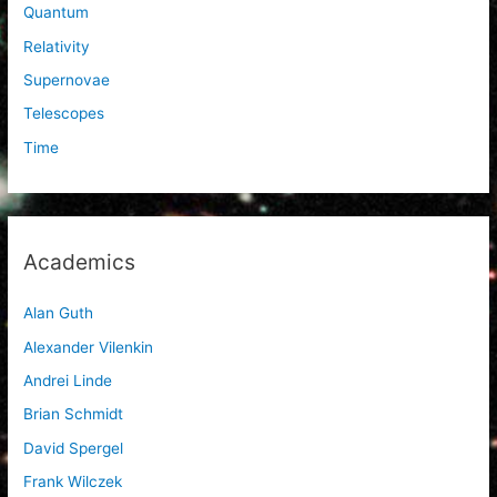
Quantum
Relativity
Supernovae
Telescopes
Time
Academics
Alan Guth
Alexander Vilenkin
Andrei Linde
Brian Schmidt
David Spergel
Frank Wilczek