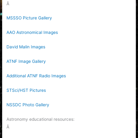
Â
MSSSO Picture Gallery
AAO Astronomical Images
David Malin Images
ATNF Image Gallery
Additional ATNF Radio Images
STSci/HST Pictures
NSSDC Photo Gallery
Astronomy educational resources:
Â