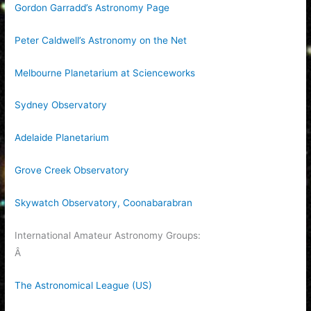
Gordon Garradd’s Astronomy Page
Peter Caldwell’s Astronomy on the Net
Melbourne Planetarium at Scienceworks
Sydney Observatory
Adelaide Planetarium
Grove Creek Observatory
Skywatch Observatory, Coonabarabran
International Amateur Astronomy Groups:
Â
The Astronomical League (US)