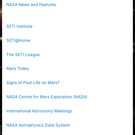
NASA News and Features
SETI Institute
SETI@home
The SETI League
Mars Today
Signs of Past Life on Mars?
NASA Centre for Mars Exploration (NASA)
International Astronomy Meetings
NASA Astrophysics Data System