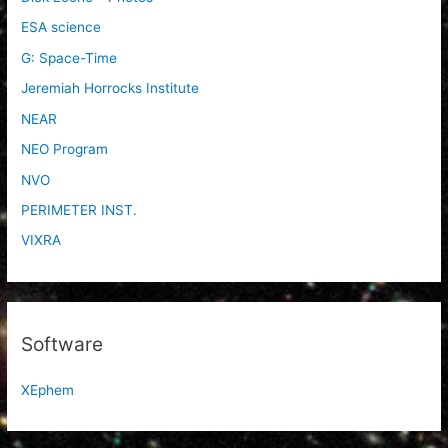
ESA science
G: Space-Time
Jeremiah Horrocks Institute
NEAR
NEO Program
NVO
PERIMETER INST.
VIXRA
Software
XEphem