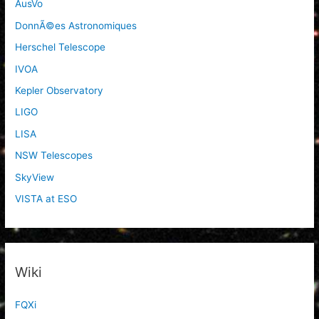
AusVo
DonnÃ©es Astronomiques
Herschel Telescope
IVOA
Kepler Observatory
LIGO
LISA
NSW Telescopes
SkyView
VISTA at ESO
Wiki
FQXi