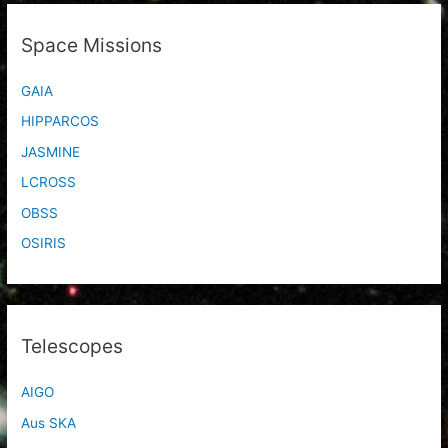
Space Missions
GAIA
HIPPARCOS
JASMINE
LCROSS
OBSS
OSIRIS
Telescopes
AIGO
Aus SKA