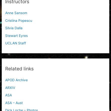
Instructors
Anne Sansom
Cristina Popescu
Silvia Dalla
Stewart Eyres
UCLAN Staff
Related links
APOD Archive
ARXIV
ASA
ASA – Aust
Dick Loche – Photos