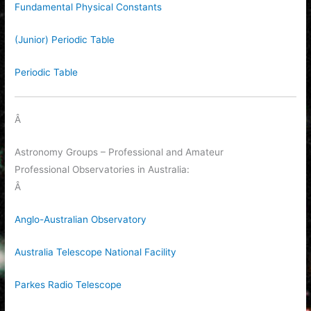
Fundamental Physical Constants
(Junior) Periodic Table
Periodic Table
Â
Astronomy Groups – Professional and Amateur
Professional Observatories in Australia:
Â
Anglo-Australian Observatory
Australia Telescope National Facility
Parkes Radio Telescope