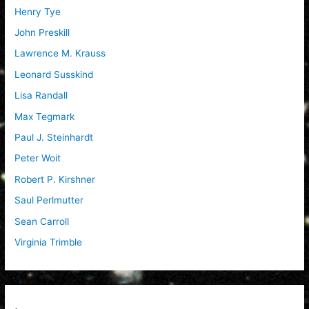
Henry Tye
John Preskill
Lawrence M. Krauss
Leonard Susskind
Lisa Randall
Max Tegmark
Paul J. Steinhardt
Peter Woit
Robert P. Kirshner
Saul Perlmutter
Sean Carroll
Virginia Trimble