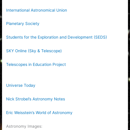
International Astronomical Union
Planetary Society
Students for the Exploration and Development (SEDS)
SKY Online (Sky & Telescope)
Telescopes in Education Project
Universe Today
Nick Strobel’s Astronomy Notes
Eric Weisstein’s World of Astronomy
Astronomy Images: