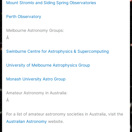
Mount Stromlo and Siding Spring Observatories
Perth Observatory
Melbourne Astronomy Groups:
Â
Swinburne Centre for Astrophysics & Supercomputing
University of Melbourne Astrophysics Group
Monash University Astro Group
Amateur Astronomy in Australia:
Â
For a list of amateur astronomy societies in Australia, visit the
Australian Astronomy
website.