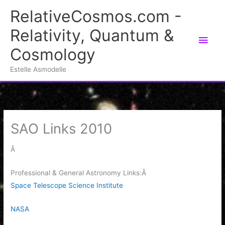
Skip
RelativeCosmos.com -
to
Relativity, Quantum &
content
Main
Cosmology
Men
Estelle Asmodelle
SAO Links 2010
Â
Professional & General Astronomy Links:Â
Space Telescope Science Institute
NASA