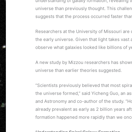
understanding of galaxy formation, revealing t
universe than previously thought. This challe
suggests that the process occurred faster tha
Researchers at the University of Missouri are 
the early universe. Given that light takes vas
observe what galaxies looked like billions of y
A new study by Mizzou researchers has shown 
universe than earlier theories suggested.
“Scientists previously believed that most spira
the universe formed,” said Yicheng Guo, an as
and Astronomy and co-author of the study. “Ho
already prevalent as early as 2 billion years a
formation happened more rapidly than we onc