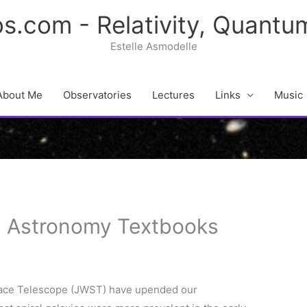
s.com - Relativity, Quant
Estelle Asmodelle
About Me
Observatories
Lectures
Links
Music
g Astronomy Textbooks
ace Telescope (JWST) have upended our