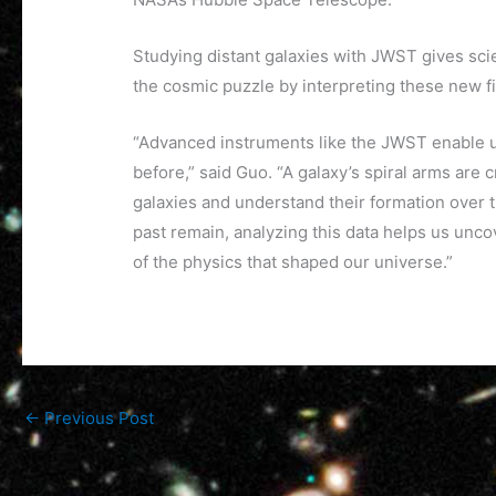
Studying distant galaxies with JWST gives sci
the cosmic puzzle by interpreting these new f
“Advanced instruments like the JWST enable us 
before,” said Guo. “A galaxy’s spiral arms are 
galaxies and understand their formation over 
past remain, analyzing this data helps us unc
of the physics that shaped our universe.”
←
Previous Post