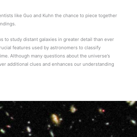
entists like Guo and Kuhn the chance to piece together
indings.
to study distant galaxies in greater detail than ever
crucial features used by astronomers to classify
time. Although many questions about the universe’s
over additional clues and enhances our understanding