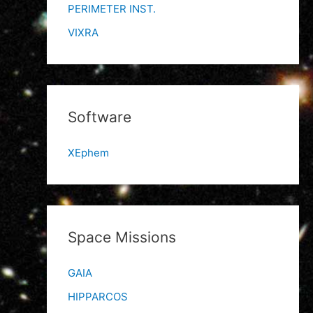
PERIMETER INST.
VIXRA
Software
XEphem
Space Missions
GAIA
HIPPARCOS