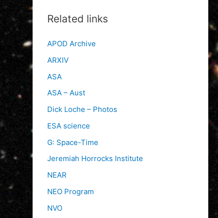
Related links
APOD Archive
ARXIV
ASA
ASA – Aust
Dick Loche – Photos
ESA science
G: Space-Time
Jeremiah Horrocks Institute
NEAR
NEO Program
NVO