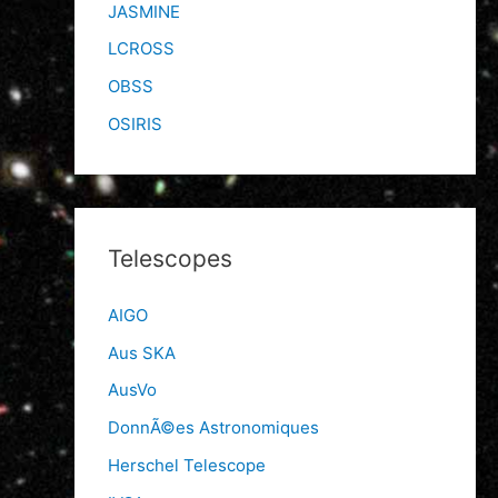
JASMINE
LCROSS
OBSS
OSIRIS
Telescopes
AIGO
Aus SKA
AusVo
DonnÃ©es Astronomiques
Herschel Telescope