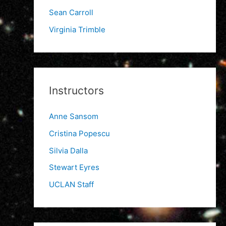
Sean Carroll
Virginia Trimble
Instructors
Anne Sansom
Cristina Popescu
Silvia Dalla
Stewart Eyres
UCLAN Staff