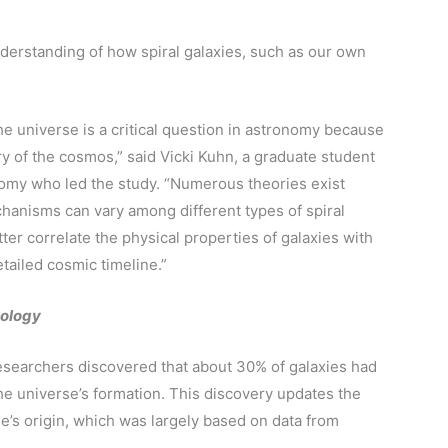
nderstanding of how spiral galaxies, such as our own
e universe is a critical question in astronomy because
ry of the cosmos,” said Vicki Kuhn, a graduate student
omy who led the study. “Numerous theories exist
hanisms can vary among different types of spiral
ter correlate the physical properties of galaxies with
tailed cosmic timeline.”
ology
searchers discovered that about 30% of galaxies had
 the universe’s formation. This discovery updates the
e’s origin, which was largely based on data from