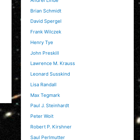
Andrei Linde
Brian Schmidt
David Spergel
Frank Wilczek
Henry Tye
John Preskill
Lawrence M. Krauss
Leonard Susskind
Lisa Randall
Max Tegmark
Paul J. Steinhardt
Peter Woit
Robert P. Kirshner
Saul Perlmutter