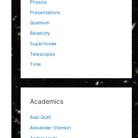
Physics
Presentations
Quantum
Relativity
Supernovae
Telescopes
Time
Academics
Alan Guth
Alexander Vilenkin