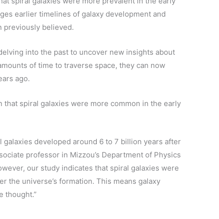
hat spiral galaxies were more prevalent in the early
nges earlier timelines of galaxy development and
n previously believed.
delving into the past to uncover new insights about
t amounts of time to traverse space, they can now
ears ago.
that spiral galaxies were more common in the early
l galaxies developed around 6 to 7 billion years after
sociate professor in Mizzou’s Department of Physics
wever, our study indicates that spiral galaxies were
fter the universe’s formation. This means galaxy
e thought.”