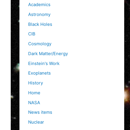
f
Academics
o
Astronomy
r
Black Holes
:
CIB
Cosmology
Dark Matter/Energy
Einstein's Work
Exoplanets
History
Home
NASA
News items
Nuclear