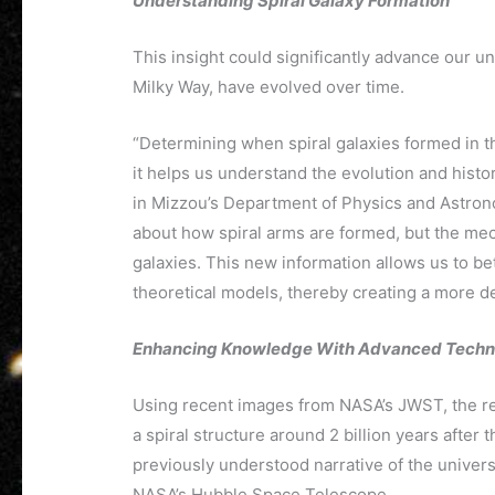
Understanding Spiral Galaxy Formation
This insight could significantly advance our u
Milky Way, have evolved over time.
“Determining when spiral galaxies formed in th
it helps us understand the evolution and histo
in Mizzou’s Department of Physics and Astron
about how spiral arms are formed, but the mec
galaxies. This new information allows us to bet
theoretical models, thereby creating a more de
Enhancing Knowledge With Advanced Techn
Using recent images from NASA’s JWST, the re
a spiral structure around 2 billion years after
previously understood narrative of the univers
NASA’s Hubble Space Telescope.