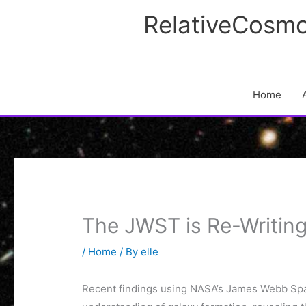
Skip
RelativeCosmo
to
content
Home
The JWST is Re-Writin
/
Home
/ By
elle
Recent findings using NASA’s James Webb Sp