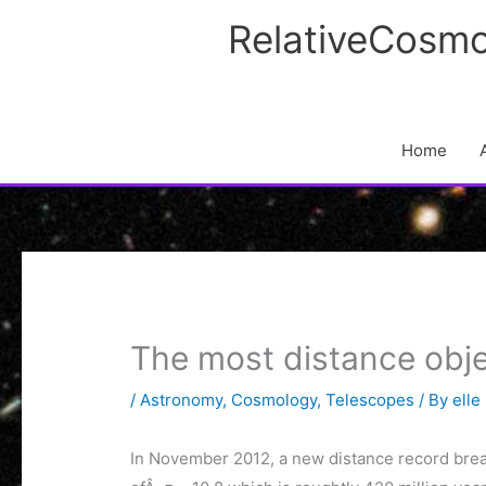
Skip
RelativeCosmo
to
content
Home
The most distance ob
/
Astronomy
,
Cosmology
,
Telescopes
/ By
elle
In November 2012, a new distance record brea