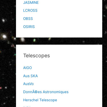
JASMINE
LCROSS
OBSS
OSIRIS
Telescopes
AIGO
Aus SKA
AusVo
DonnÃ©es Astronomiques
Herschel Telescope