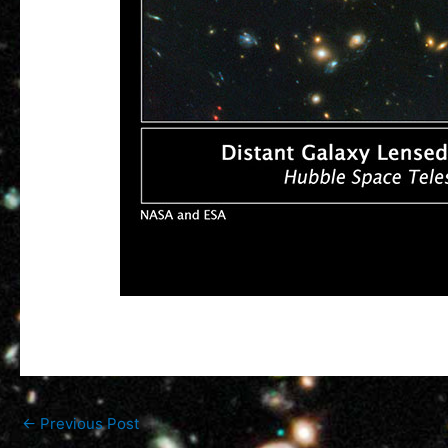
←
Previous Post