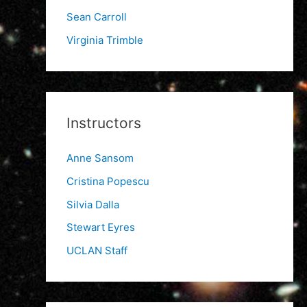
Sean Carroll
Virginia Trimble
Instructors
Anne Sansom
Cristina Popescu
Silvia Dalla
Stewart Eyres
UCLAN Staff