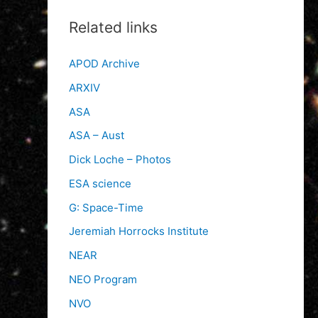
Related links
APOD Archive
ARXIV
ASA
ASA – Aust
Dick Loche – Photos
ESA science
G: Space-Time
Jeremiah Horrocks Institute
NEAR
NEO Program
NVO