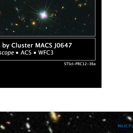
Next P