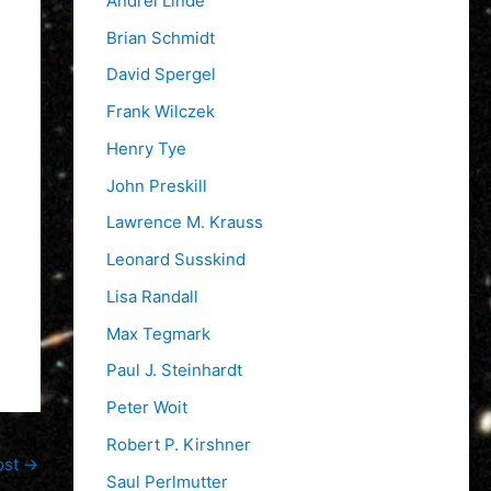
Andrei Linde
Brian Schmidt
David Spergel
Frank Wilczek
Henry Tye
John Preskill
Lawrence M. Krauss
Leonard Susskind
Lisa Randall
Max Tegmark
Paul J. Steinhardt
Peter Woit
Robert P. Kirshner
ost
→
Saul Perlmutter