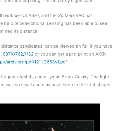
 after the big bang. This is pretty significant.
ith
Hubble
(CLASH), and the
Spitzer
/IRAC has
e help of Gravitational Lensing has been able to see
rmined its distance.
 distance candidates, can be viewed (in full if you have
04-637X/762/1/32
or you can get a pre-print on ArXiv
tp://arxiv.org/pdf/1211.3663v1.pdf
largest redshift, and a Lyman Break Galaxy. The light
ion, was so small and may have been in the first stages