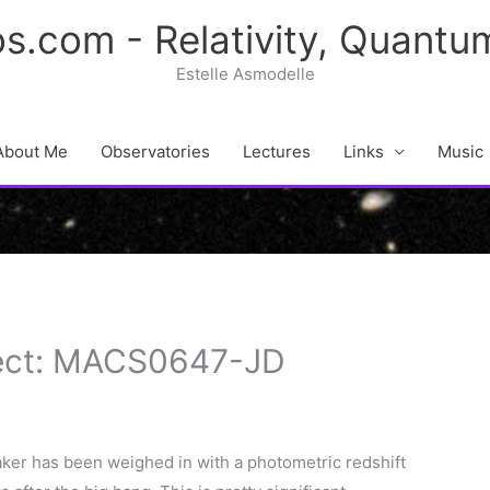
s.com - Relativity, Quant
Estelle Asmodelle
About Me
Observatories
Lectures
Links
Music
ject: MACS0647-JD
ker has been weighed in with a photometric redshift