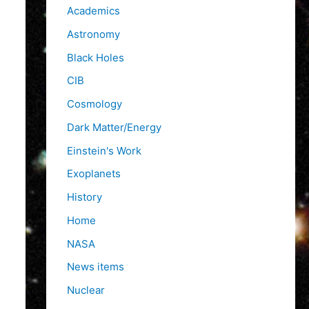
f
Academics
o
Astronomy
r
Black Holes
:
CIB
Cosmology
Dark Matter/Energy
Einstein's Work
Exoplanets
History
Home
NASA
News items
Nuclear