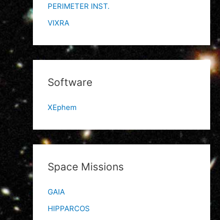
PERIMETER INST.
VIXRA
Software
XEphem
Space Missions
GAIA
HIPPARCOS