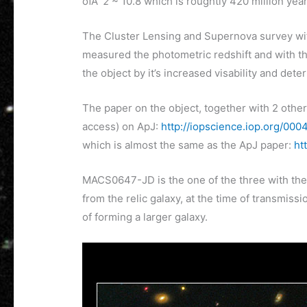
ofÂ
z
~ 10.8 which is roughtly 420 million years
The Cluster Lensing and Supernova survey w
measured the photometric redshift and with th
the object by it’s increased visability and dete
The paper on the object, together with 2 other
access) on ApJ:
http://iopscience.iop.org/00
which is almost the same as the ApJ paper:
ht
MACS0647-JD is the one of the three with the 
from the relic galaxy, at the time of transmiss
of forming a larger galaxy.