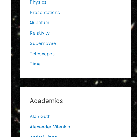
Physics
Presentations
Quantum
Relativity
Supernovae
Telescopes
Time
Academics
Alan Guth
Alexander Vilenkin