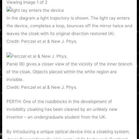
Viewing image 1 of 2
In the diagram a light trajectory is shown. The light ray enters
the device, completes a loop, bounces off the mirror twice and
leaves the cloak with its original direction restored (A).
Credit: Perczel et al & New J. Phys.
Panel (B) gives a closer view of the vicinity of the inner branch
of the cloak. Objects placed within the white region are
invisible.
Credit: Perczel et al & New J. Phys.
PERTH: One of the roadblocks in the development of
invisibility cloaking has been cleared by an unlikely new
inventor – an undergraduate student from the UK.
By introducing a unique optical device into a cloaking system,