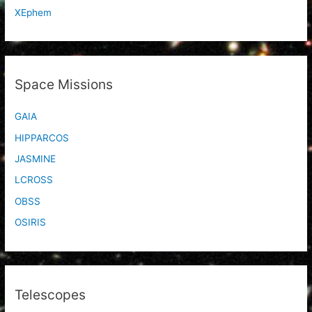
XEphem
Space Missions
GAIA
HIPPARCOS
JASMINE
LCROSS
OBSS
OSIRIS
Telescopes