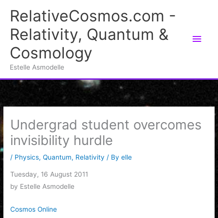
Skip
RelativeCosmos.com -
to
Relativity, Quantum &
content
Main
Cosmology
Men
Estelle Asmodelle
Undergrad student overcomes
invisibility hurdle
/
Physics
,
Quantum
,
Relativity
/ By
elle
Tuesday, 16 August 2011
by Estelle Asmodelle
Cosmos Online