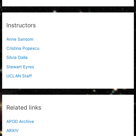
Instructors
Anne Sansom
Cristina Popescu
Silvia Dalla
Stewart Eyres
UCLAN Staff
Related links
APOD Archive
ARXIV