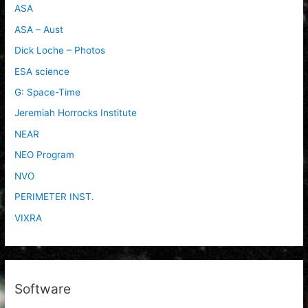
ASA
ASA – Aust
Dick Loche – Photos
ESA science
G: Space-Time
Jeremiah Horrocks Institute
NEAR
NEO Program
NVO
PERIMETER INST.
VIXRA
Software