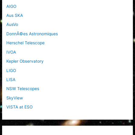
AIGO
Aus SKA
AusVo
DonnÃ©es Astronomiques
Herschel Telescope
IVOA
Kepler Observatory
LIGO
LISA
NSW Telescopes
SkyView
VISTA at ESO