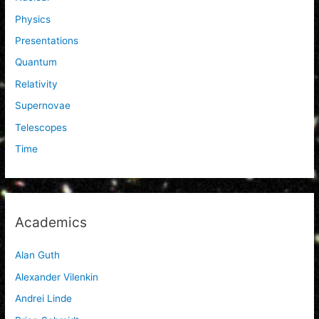
Physics
Presentations
Quantum
Relativity
Supernovae
Telescopes
Time
Academics
Alan Guth
Alexander Vilenkin
Andrei Linde