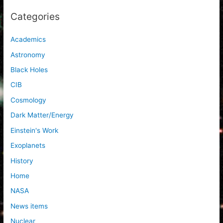
c
Categories
h
f
Academics
o
Astronomy
r
Black Holes
:
CIB
Cosmology
Dark Matter/Energy
Einstein's Work
Exoplanets
History
Home
NASA
News items
Nuclear