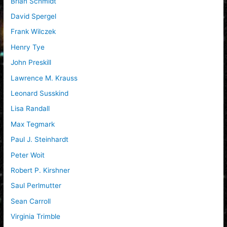
Brian Schmidt
David Spergel
Frank Wilczek
Henry Tye
John Preskill
Lawrence M. Krauss
Leonard Susskind
Lisa Randall
Max Tegmark
Paul J. Steinhardt
Peter Woit
Robert P. Kirshner
Saul Perlmutter
Sean Carroll
Virginia Trimble